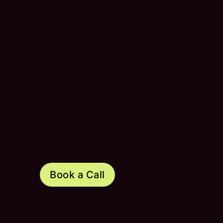
Book a Call