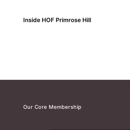
Inside HOF Primrose Hill
Our Core Membership