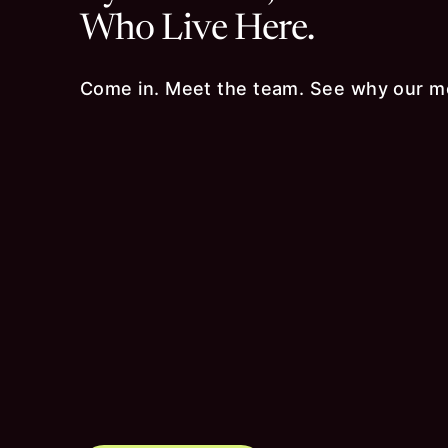
Who Live Here.
Come in. Meet the team. See why our m