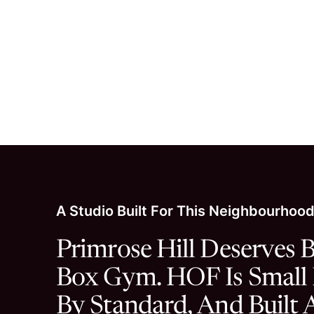
A small number o
A Studio Built For This Neighbourhoo
Primrose Hill Deserves B
Box Gym. HOF Is Small
By Standard, And Built