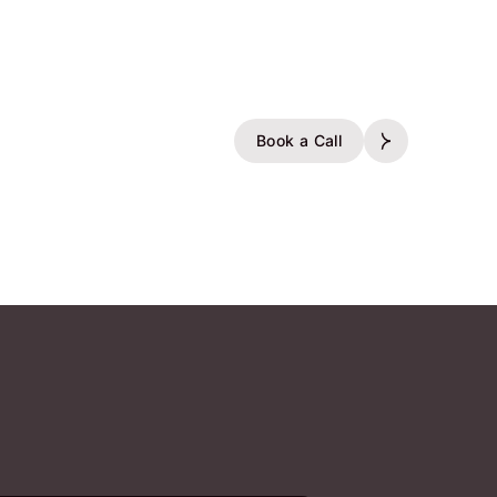
Book a Call