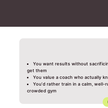
You want results without sacrificin
get them
You value a coach who actually k
You’d rather train in a calm, well-
crowded gym