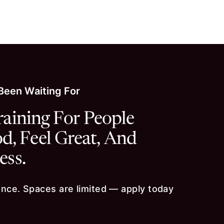
About
Persona
 Been Waiting For
raining For People
, Feel Great, And
ess.
ce. Spaces are limited — apply today