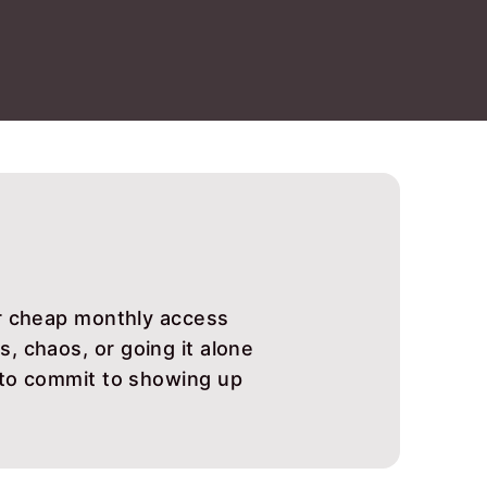
or cheap monthly access
, chaos, or going it alone
 to commit to showing up