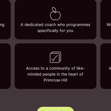
ing
A dedicated coach who programmes
We
specifically for you
Access to a community of like-
I
minded people in the heart of
Primrose Hill