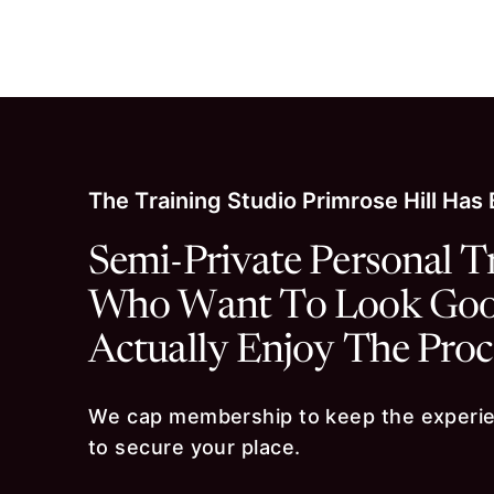
Skip to content
The Training Studio Primrose Hill Has
Semi-Private Personal T
Who Want To Look Good
Actually Enjoy The Proc
We cap membership to keep the experien
to secure your place.