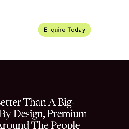
f spaces currently available
Enquire Today
d
etter Than A Big-
 By Design, Premium
 Around The People