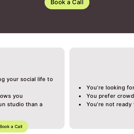
Book a Call
g your social life to
You’re looking f
nows you
You prefer crowds
run studio than a
You’re not ready
Book a Call