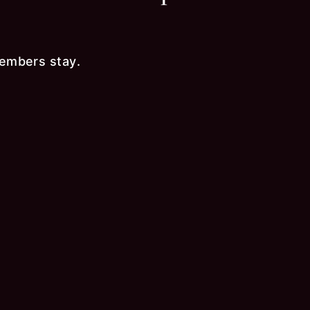
embers stay.