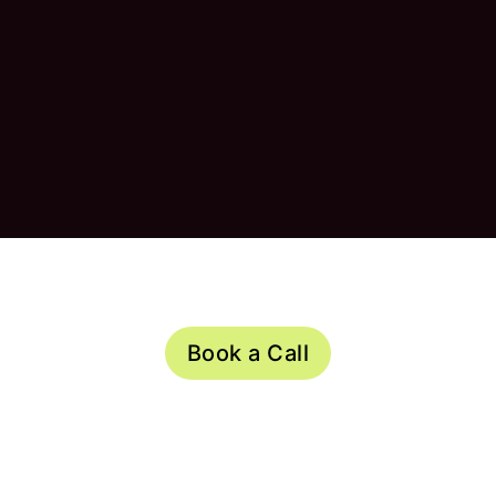
Book a Call