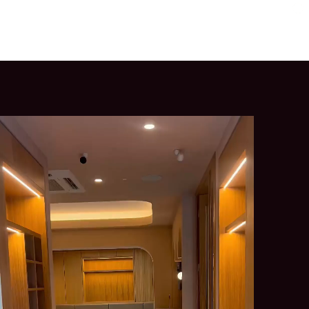
l Training
Primrose Hill
Old Street