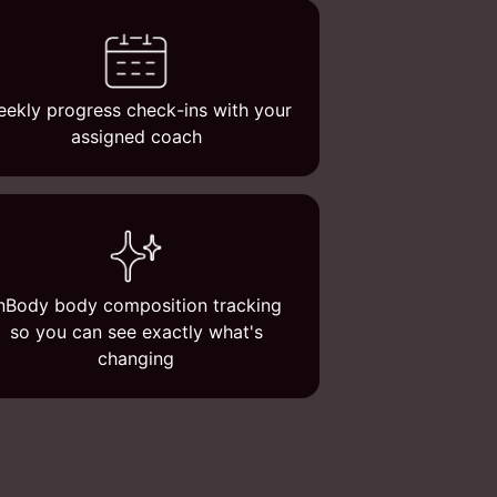
ekly progress check-ins with your
assigned coach
nBody body composition tracking
so you can see exactly what's
changing