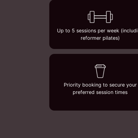
Up to 5 sessions per week (includ
reformer pilates)
Priority booking to secure your
preferred session times